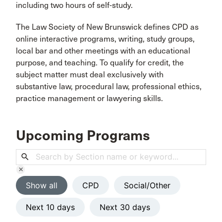
including two hours of self-study.
The Law Society of New Brunswick defines CPD as
online interactive programs, writing, study groups,
local bar and other meetings with an educational
purpose, and teaching. To qualify for credit, the
subject matter must deal exclusively with
substantive law, procedural law, professional ethics,
practice management or lawyering skills.
Upcoming Programs
search
clear
Show all
CPD
Social/Other
Next 10 days
Next 30 days