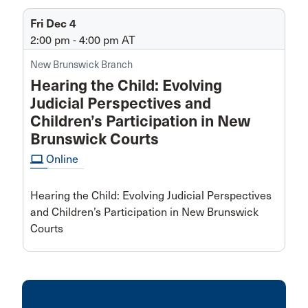
Fri Dec 4
2:00 pm - 4:00 pm
AT
New Brunswick Branch
Hearing the Child: Evolving
Judicial Perspectives and
Children’s Participation in New
Brunswick Courts
computer
Online
Hearing the Child: Evolving Judicial Perspectives
and Children’s Participation in New Brunswick
Courts