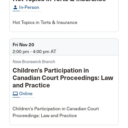
person
In-Person
Hot Topics in Torts & Insurance
Fri Nov 20
2:00 pm - 4:00 pm
AT
New Brunswick Branch
Children’s Participation in
Canadian Court Proceedings: Law
and Practice
computer
Online
Children’s Participation in Canadian Court
Proceedings: Law and Practice