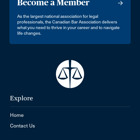
Become a Member
As the largest national association for legal
professionals, the Canadian Bar Association delivers
what you need to thrive in your career and to navigate
life changes.
Explore
Home
Contact Us