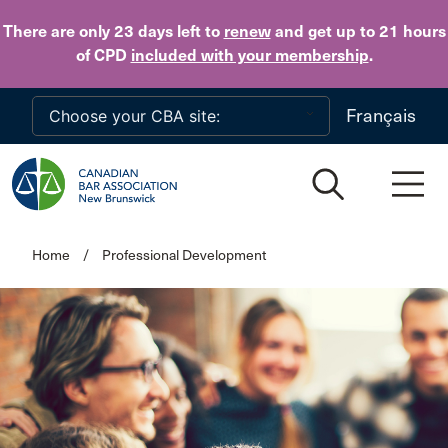
Skip to main content
There are only 23 days
left to
renew
and get up to 21 hours
of CPD
included with your membership
.
Français
Home
/
Professional Development