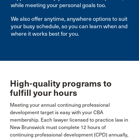
while meeting your personal goals too.
We also offer anytime, anywhere options to suit
your busy schedule, so you can learn when and
where it works best for you.
High-quality programs to
fulfill your hours
Meeting your annual continuing professional
development target is easy with your CBA
membership. Each lawyer licensed to practice law in
New Brunswick must complete 12 hours of
continuing professional development (CPD) annually,