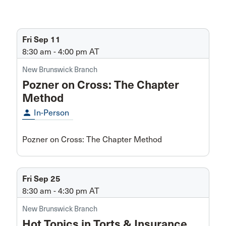
Fri Sep 11
8:30 am - 4:00 pm
AT
New Brunswick Branch
Pozner on Cross: The Chapter
Method
person
In-Person
Pozner on Cross: The Chapter Method
Fri Sep 25
8:30 am - 4:30 pm
AT
New Brunswick Branch
Hot Topics in Torts & Insurance