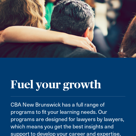
Fuel your growth
CBA New Brunswick has a full range of
programs to fit your learning needs. Our
programs are designed for lawyers by lawyers,
which means you get the best insights and
support to develop your career and expertise,