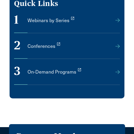
Quick Links
1
launch
Webinars by Series
2
launch
Conferences
3
launch
On-Demand Programs