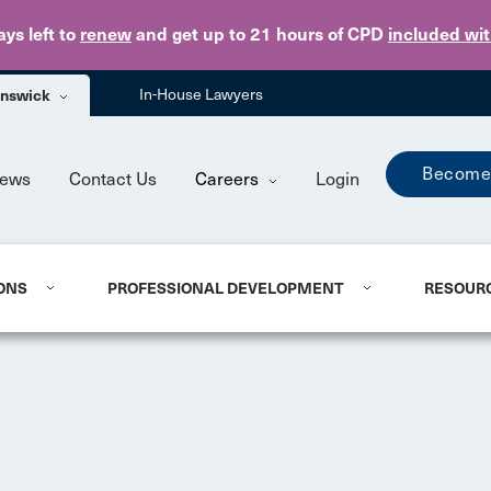
Skip to main content
ays
left to
renew
and get up to 21 hours of CPD
included wi
unswick
In-House Lawyers
Become
ews
Contact Us
Careers
Login
ONS
PROFESSIONAL DEVELOPMENT
RESOUR