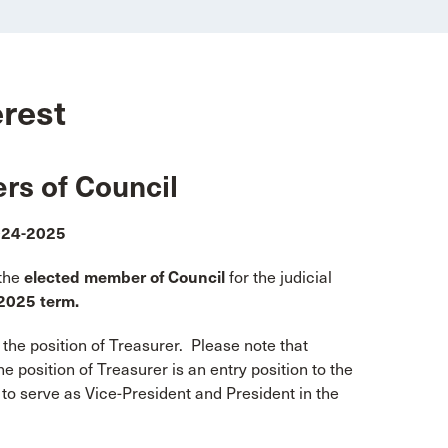
erest
rs of Council
2024-2025
the
elected member of Council
for the judicial
2025 term.
he position of Treasurer. Please note that
e position of Treasurer is an entry position to the
 to serve as Vice-President and President in the