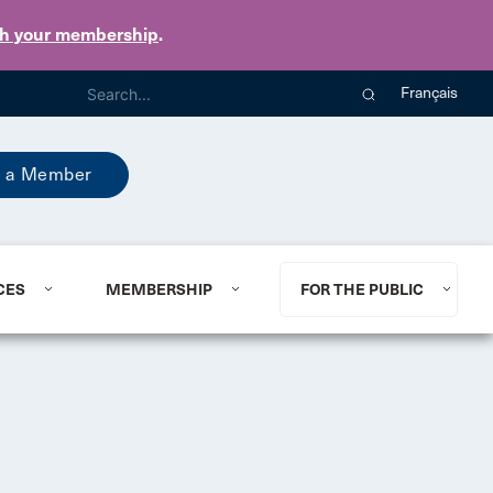
th your membership
.
Français
 a Member
CES
MEMBERSHIP
FOR THE PUBLIC