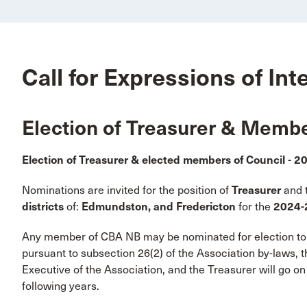
Call for Expressions of Int
Election of Treasurer & Membe
Election of Treasurer & elected members of Council - 
Nominations are invited for the position of
Treasurer
and 
districts
of:
Edmundston, and Fredericton
for the
2024-
Any member of CBA NB may be nominated for election to t
pursuant to subsection 26(2) of the Association by-laws, th
Executive of the Association, and the Treasurer will go on
following years.