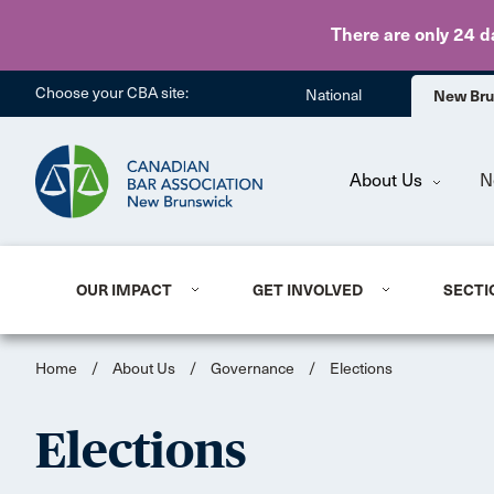
There are only 24 d
Choose your CBA site:
National
New Br
About Us
N
OUR IMPACT
GET INVOLVED
SECTI
Home
/
About Us
/
Governance
/
Elections
Elections