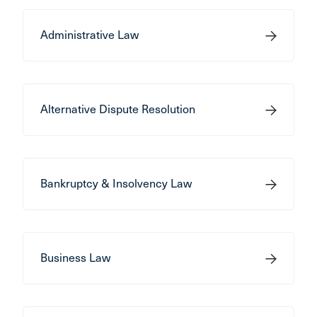
Administrative Law
Alternative Dispute Resolution
Bankruptcy & Insolvency Law
Business Law