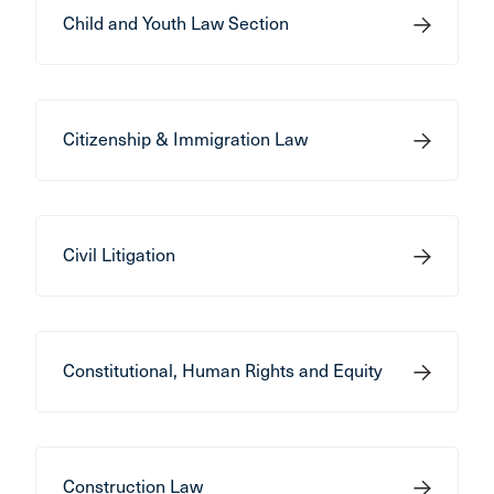
Child and Youth Law Section
Citizenship & Immigration Law
Civil Litigation
Constitutional, Human Rights and Equity
Construction Law