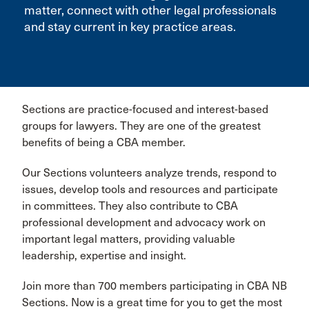
matter, connect with other legal professionals
and stay current in key practice areas.
Sections are practice-focused and interest-based
groups for lawyers. They are one of the greatest
benefits of being a CBA member.
Our Sections volunteers analyze trends, respond to
issues, develop tools and resources and participate
in committees. They also contribute to CBA
professional development and advocacy work on
important legal matters, providing valuable
leadership, expertise and insight.
Join more than 700 members participating in CBA NB
Sections. Now is a great time for you to get the most