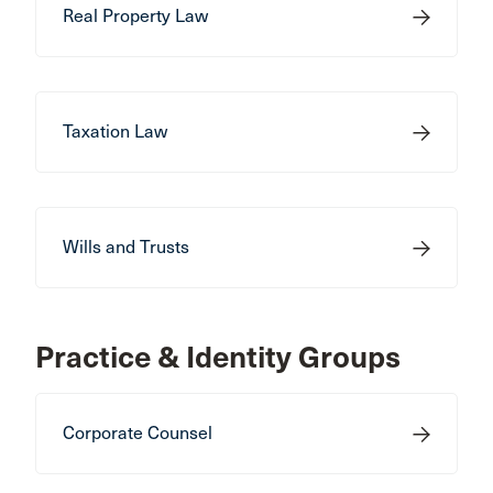
Real Property Law
Taxation Law
Wills and Trusts
Practice & Identity Groups
Corporate Counsel