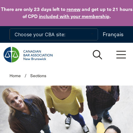
Skip to main content
There are only 23 days
left to
renew
and get up to 21 hours
of CPD
included with your membership
.
Français
Home
/
Sections