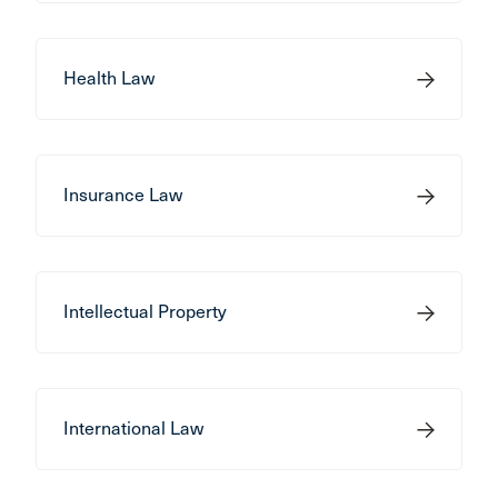
Health Law
Insurance Law
Intellectual Property
International Law