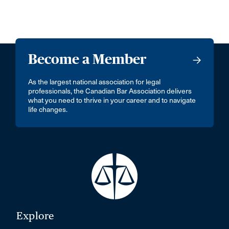
Become a Member
As the largest national association for legal
professionals, the Canadian Bar Association delivers
what you need to thrive in your career and to navigate
life changes.
Explore