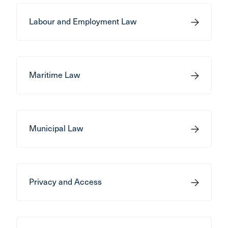
Labour and Employment Law
Maritime Law
Municipal Law
Privacy and Access