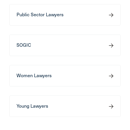
Public Sector Lawyers
SOGIC
Women Lawyers
Young Lawyers