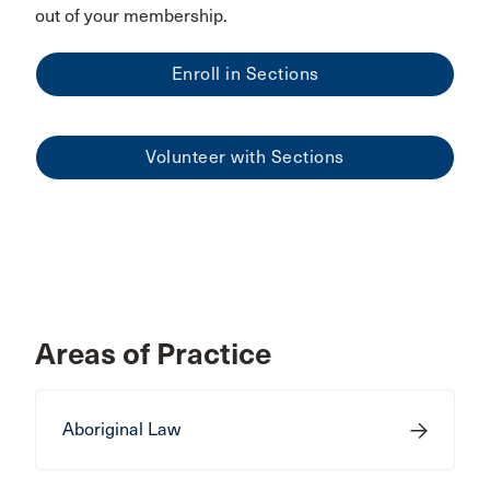
out of your membership.
Enroll in Sections
Volunteer with Sections
Areas of Practice
Aboriginal Law