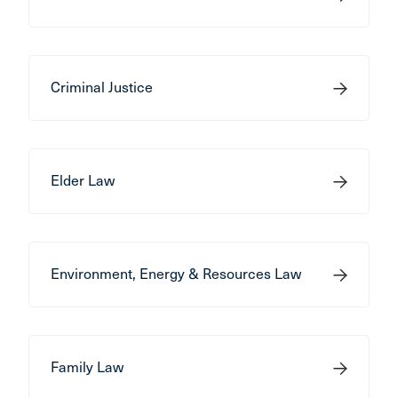
Criminal Justice
Elder Law
Environment, Energy & Resources Law
Family Law