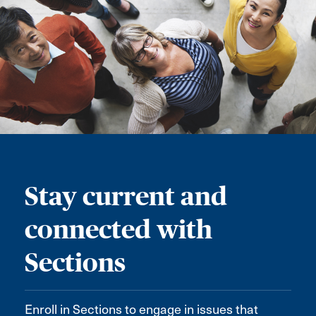
Stay current and
connected with
Sections
Enroll in Sections to engage in issues that