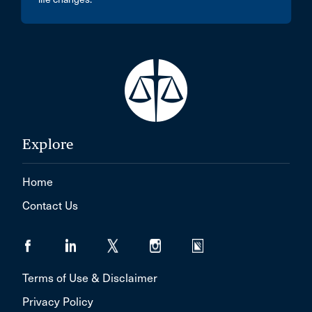
Explore
Home
Contact Us
Terms of Use & Disclaimer
Privacy Policy