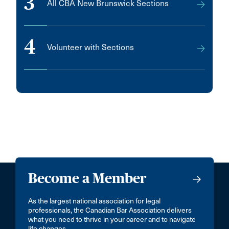
3
All CBA New Brunswick Sections
4
Volunteer with Sections
Become a Member
As the largest national association for legal
professionals, the Canadian Bar Association delivers
what you need to thrive in your career and to navigate
life changes.