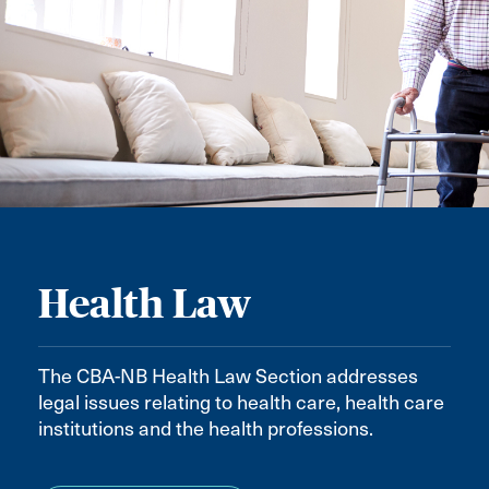
Health Law
The CBA-NB Health Law Section addresses
legal issues relating to health care, health care
institutions and the health professions.