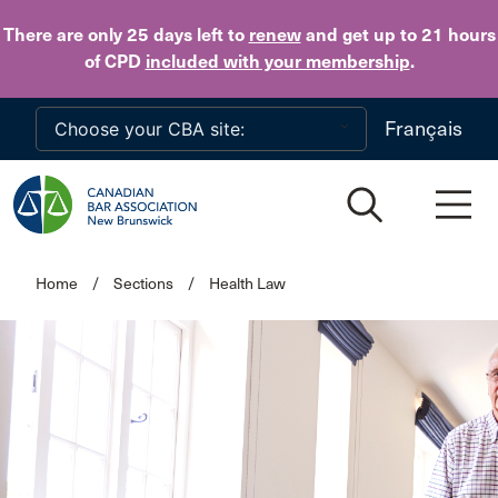
Skip to main content
There are only 25 days
left to
renew
and get up to 21 hours
of CPD
included with your membership
.
Français
Home
/
Sections
/
Health Law