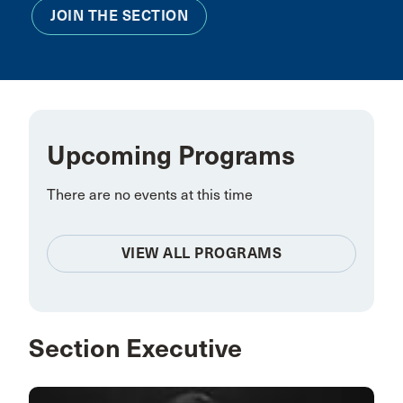
JOIN THE SECTION
Upcoming Programs
There are no events at this time
VIEW ALL PROGRAMS
Section Executive