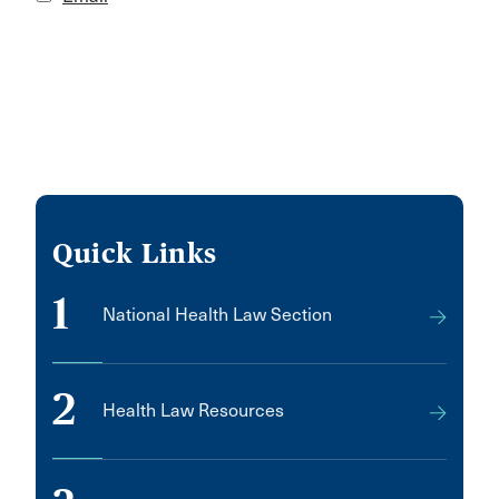
Quick Links
1
National Health Law Section
2
Health Law Resources