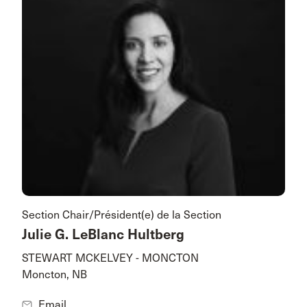
Section Chair/Président(e) de la Section
Julie G. LeBlanc Hultberg
STEWART MCKELVEY - MONCTON
Moncton, NB
Email