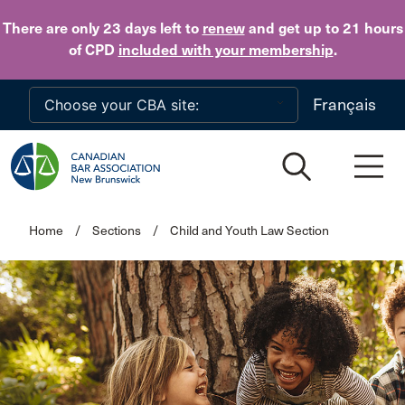
Skip to main content
There are only 23 days
left to
renew
and get up to 21 hours
of CPD
included with your membership
.
Français
Home
/
Sections
/
Child and Youth Law Section