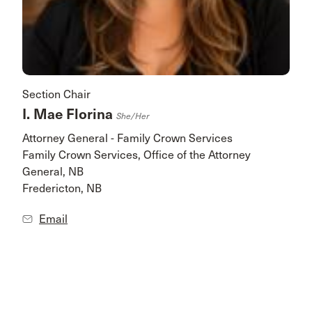
Section Chair
I. Mae Florina
She/her
Attorney General - Family Crown Services
Family Crown Services, Office of the Attorney
General, NB
Fredericton, NB
Email