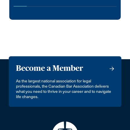
Become a Member
As the largest national association for legal
professionals, the Canadian Bar Association delivers
what you need to thrive in your career and to navigate
life changes.