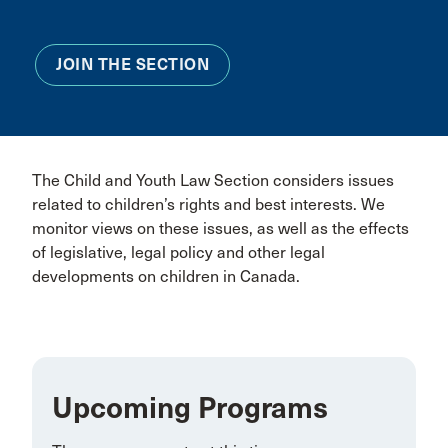
JOIN THE SECTION
The Child and Youth Law Section considers issues
related to children’s rights and best interests. We
monitor views on these issues, as well as the effects
of legislative, legal policy and other legal
developments on children in Canada.
Upcoming Programs