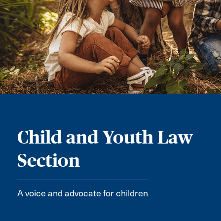
Child and Youth Law
Section
A voice and advocate for children