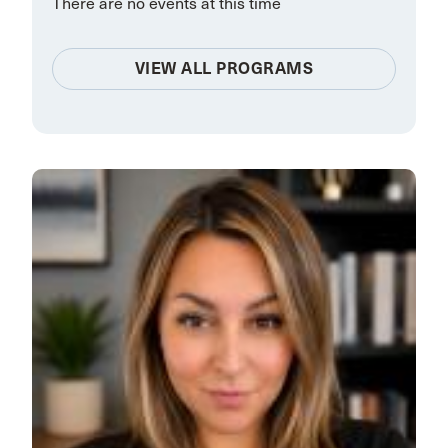
There are no events at this time
VIEW ALL PROGRAMS