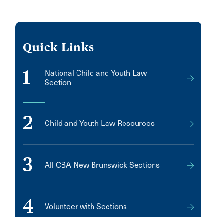
Quick Links
1
National Child and Youth Law
Section
2
Child and Youth Law Resources
3
All CBA New Brunswick Sections
4
Volunteer with Sections